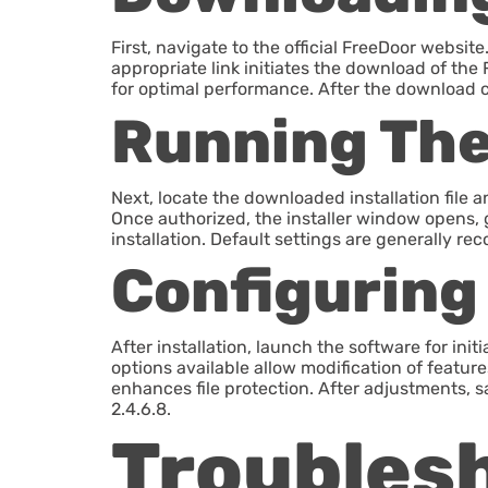
First, navigate to the official FreeDoor webs
appropriate link initiates the download of the 
for optimal performance. After the download com
Running The 
Next, locate the downloaded installation file 
Once authorized, the installer window opens, g
installation. Default settings are generally
Configuring
After installation, launch the software for init
options available allow modification of featur
enhances file protection. After adjustments, s
2.4.6.8.
Troubles