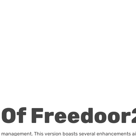
Of Freedoor
file management. This version boasts several enhancements a