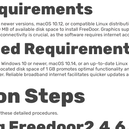
quirements
newer versions, macOS 10.12, or compatible Linux distribut
 MB of available disk space to install FreeDoor. Graphics sup
onnectivity is crucial, as the software requires internet ac
ed Requiremen
 Windows 10 or newer, macOS 10.14, or an up-to-date Linux
llocated disk space of 1 GB promotes optimal functionality an
er. Reliable broadband internet facilitates quicker updates 
ion Steps
w these detailed procedures.
 Freedoor2.4.6