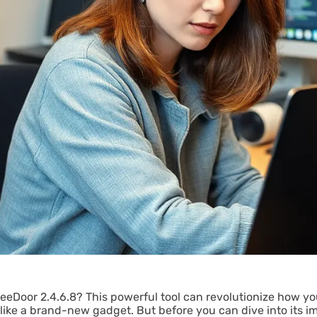
FreeDoor 2.4.6.8? This powerful tool can revolutionize how y
like a brand-new gadget. But before you can dive into its im