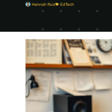
Hannah Ruiz
EdTech