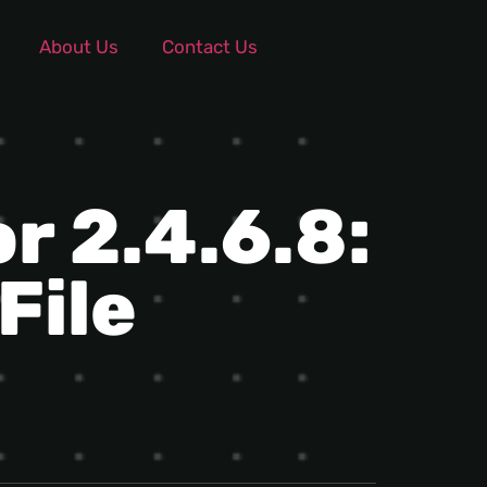
About Us
Contact Us
r 2.4.6.8:
File