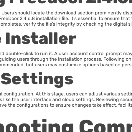
ite. Users should locate the download section prominently di
FreeDoor 2.4.6.8 installation file. It’s essential to ensure t
pletes, verify the file’s integrity by checking the digital s
Installer
and double-click to run it. A user account control prompt m
uiding users through the installation process. Following on-
 recommended, but users may customize options based on pers
 Settings
ial configuration. At this stage, users can adjust various sett
es like the user interface and cloud settings. Reviewing secu
ave the configurations to ensure changes take effect, facili
hooting Co