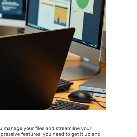
ou manage your files and streamline your
pressive features, you need to get it up and