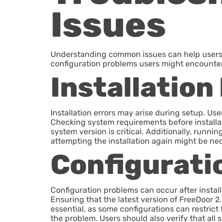
Issues
Understanding common issues can help users ef
configuration problems users might encounter
Installation
Installation errors may arise during setup. Us
Checking system requirements before installati
system version is critical. Additionally, runni
attempting the installation again might be nec
Configurati
Configuration problems can occur after install
Ensuring that the latest version of FreeDoor 2.
essential, as some configurations can restrict
the problem. Users should also verify that all