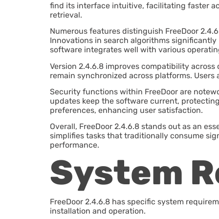
find its interface intuitive, facilitating faste
retrieval.
Numerous features distinguish FreeDoor 2.4.6.
Innovations in search algorithms significantly
software integrates well with various operati
Version 2.4.6.8 improves compatibility across 
remain synchronized across platforms. Users ap
Security functions within FreeDoor are notewo
updates keep the software current, protecting
preferences, enhancing user satisfaction.
Overall, FreeDoor 2.4.6.8 stands out as an ess
simplifies tasks that traditionally consume sig
performance.
System R
FreeDoor 2.4.6.8 has specific system requirem
installation and operation.