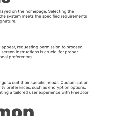
splayed on the homepage. Selecting the
hat the system meets the specified requirements
ignature.
ay appear, requesting permission to proceed.
screen instructions is crucial for proper
onal preferences.
ings to suit their specific needs. Customization
rity preferences, such as encryption options,
tating a tailored user experience with FreeDoor
mmon