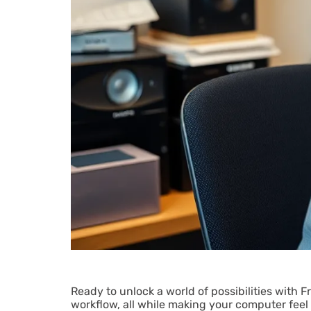
Ready to unlock a world of possibilities with 
workflow, all while making your computer feel 