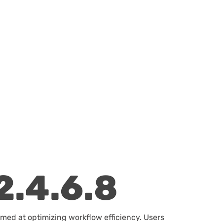
2.4.6.8
imed at optimizing workflow efficiency. Users