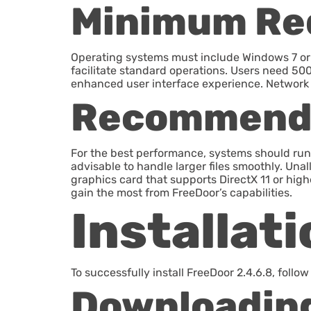
Minimum Re
Operating systems must include Windows 7 or 
facilitate standard operations. Users need 500
enhanced user interface experience. Network c
Recommend
For the best performance, systems should run
advisable to handle larger files smoothly. Una
graphics card that supports DirectX 11 or high
gain the most from FreeDoor’s capabilities.
Installat
To successfully install FreeDoor 2.4.6.8, follo
Downloading