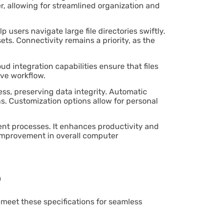
ier, allowing for streamlined organization and
sers navigate large file directories swiftly.
ts. Connectivity remains a priority, as the
d integration capabilities ensure that files
ive workflow.
ss, preserving data integrity. Automatic
s. Customization options allow for personal
ment processes. It enhances productivity and
le improvement in overall computer
s
 meet these specifications for seamless