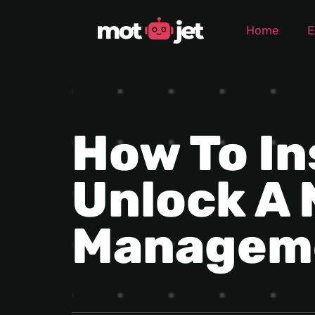
Home
E
How To In
Unlock A 
Managem