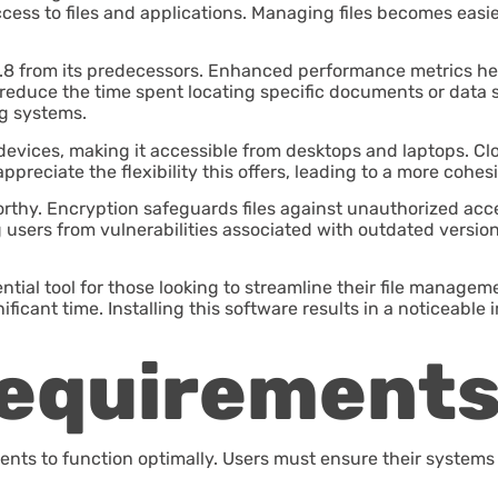
r access to files and applications. Managing files becomes eas
8 from its predecessors. Enhanced performance metrics help u
 reduce the time spent locating specific documents or data se
ng systems.
devices, making it accessible from desktops and laptops. Clou
preciate the flexibility this offers, leading to a more cohes
rthy. Encryption safeguards files against unauthorized acce
 users from vulnerabilities associated with outdated version
ential tool for those looking to streamline their file manage
nificant time. Installing this software results in a noticeab
equirement
ents to function optimally. Users must ensure their systems