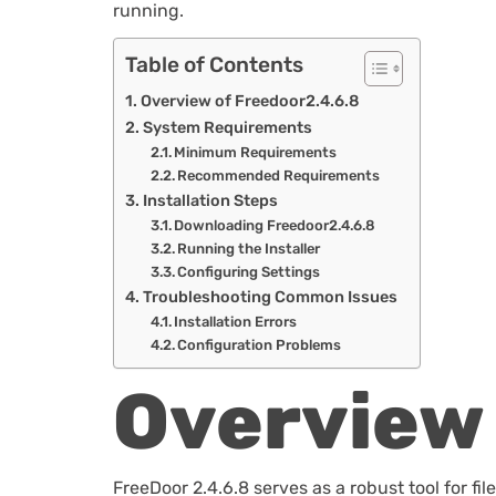
running.
Table of Contents
Overview of Freedoor2.4.6.8
System Requirements
Minimum Requirements
Recommended Requirements
Installation Steps
Downloading Freedoor2.4.6.8
Running the Installer
Configuring Settings
Troubleshooting Common Issues
Installation Errors
Configuration Problems
Overview 
FreeDoor 2.4.6.8 serves as a robust tool for 