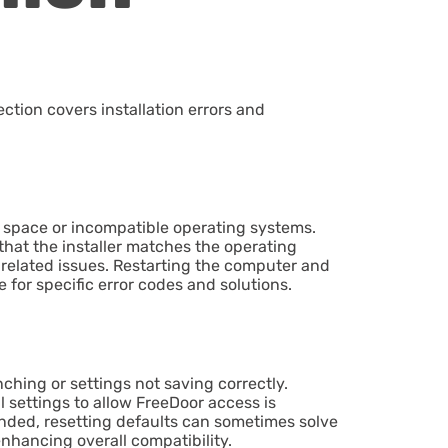
ction covers installation errors and
sk space or incompatible operating systems.
that the installer matches the operating
n-related issues. Restarting the computer and
 for specific error codes and solutions.
ching or settings not saving correctly.
l settings to allow FreeDoor access is
tended, resetting defaults can sometimes solve
nhancing overall compatibility.