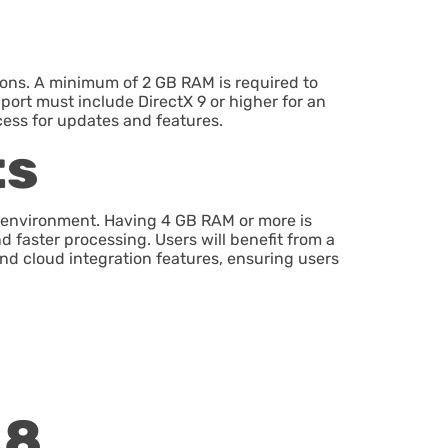
ions. A minimum of 2 GB RAM is required to
port must include DirectX 9 or higher for an
cess for updates and features.
ts
 environment. Having 4 GB RAM or more is
d faster processing. Users will benefit from a
and cloud integration features, ensuring users
.8