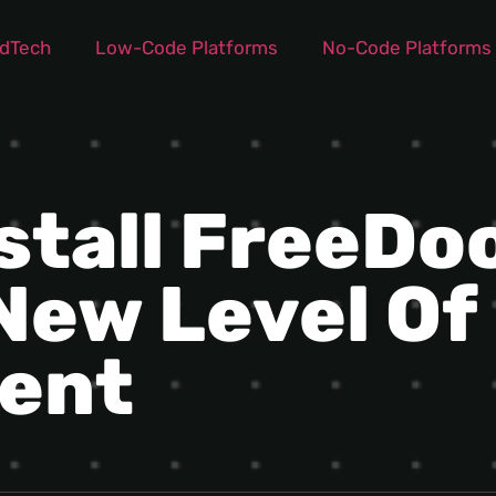
dTech
Low-Code Platforms
No-Code Platforms
stall FreeDoo
New Level Of 
ent