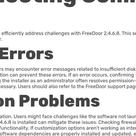
ficiently address challenges with FreeDoor 2.4.6.8. This se
.
 Errors
ers may encounter error messages related to insufficient di
on can prevent these errors. If an error occurs, confirming 
ng the installer as an administrator often resolves permissio
essary. Users should also refer to the FreeDoor support page
on Problems
ation. Users might face challenges like the software not laun
4.6.8 is installed can mitigate these issues. Checking firewal
 functionality. If customization options aren’t working as in
 software dependencies are properly installed and updated, e