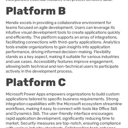
Platform B
Mendix excels in providing a collaborative environment for
teams focused on agile development. Users can leverage its
intuitive visual development tools to create applications quickly
and efficiently. The platform supports an array of integrations,
facilitating connections with third-party applications. Analytics
tools enable organizations to gain insights into application
performance, driving informed decision-making. Flexibility
stands as a key aspect, making it suitable for various industries
and use cases. Accessibility features improve engagement,
allowing both technical and non-technical users to participate
actively in the development process.
Platform C
Microsoft Power Apps empowers organizations to build custom
applications tailored to specific business requirements. Strong
integration capabilities with the Microsoft ecosystem streamline
workflows, making it easy to connect with tools like Office 365
and Dynamics 365. The user-friendly interface encourages
rapid application development, significantly reducing time to
market. Security measures are top-notch, ensuring compliance