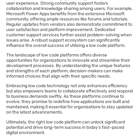
user experience. Strong community support fosters
collaboration and knowledge sharing among users. For example,
Microsoft Power Apps benefits from the extensive Microsoft
community, offering ample resources like forums and tutorials.
Regular updates from vendors also demonstrate commitment to
user satisfaction and platform improvement. Dedicated
customer support services further assist problem-solving when
issues arise. A robust support ecosystem can significantly
influence the overall success of utilizing a low code platform.
The landscape of low code platforms offers diverse
opportunities for organizations to innovate and streamline their
development processes. By understanding the unique features
and strengths of each platform, decision-makers can make
informed choices that align with their specific needs.
Embracing low code technology not only enhances efficiency
but also empowers teams to collaborate effectively and respond
to business demands swiftly. As these platforms continue to
evolve, they promise to redefine how applications are built and
maintained, making it essential for organizations to stay updated
on the latest advancements.
Ultimately, the right low code platform can unlock significant
potential and drive long-term success in today’s fast-paced
digital environment.