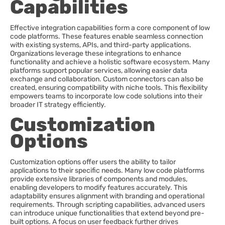
Capabilities
Effective integration capabilities form a core component of low
code platforms. These features enable seamless connection
with existing systems, APIs, and third-party applications.
Organizations leverage these integrations to enhance
functionality and achieve a holistic software ecosystem. Many
platforms support popular services, allowing easier data
exchange and collaboration. Custom connectors can also be
created, ensuring compatibility with niche tools. This flexibility
empowers teams to incorporate low code solutions into their
broader IT strategy efficiently.
Customization
Options
Customization options offer users the ability to tailor
applications to their specific needs. Many low code platforms
provide extensive libraries of components and modules,
enabling developers to modify features accurately. This
adaptability ensures alignment with branding and operational
requirements. Through scripting capabilities, advanced users
can introduce unique functionalities that extend beyond pre-
built options. A focus on user feedback further drives