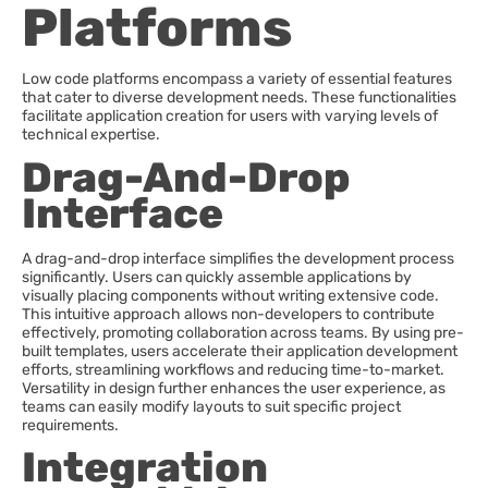
Platforms
Low code platforms encompass a variety of essential features
that cater to diverse development needs. These functionalities
facilitate application creation for users with varying levels of
technical expertise.
Drag-And-Drop
Interface
A drag-and-drop interface simplifies the development process
significantly. Users can quickly assemble applications by
visually placing components without writing extensive code.
This intuitive approach allows non-developers to contribute
effectively, promoting collaboration across teams. By using pre-
built templates, users accelerate their application development
efforts, streamlining workflows and reducing time-to-market.
Versatility in design further enhances the user experience, as
teams can easily modify layouts to suit specific project
requirements.
Integration