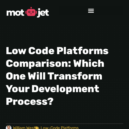
Low Code Platforms
Comparison: Which
One Will Transform
Your Development
Process?
William West
Low-Code Platforms