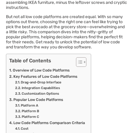
assembling IKEA furniture, minus the leftover screws and cryptic
instructions.
But not all low code platforms are created equal. With so many
options out there, choosing the right one can feel like trying to
pick the best avocado at the grocery store—overwhelming and
a little risky. This comparison dives into the nitty-gritty of
popular platforms, helping decision-makers find the perfect fit
for their needs. Get ready to unlock the potential of low code
and transform the way you develop software.
Table of Contents
Overview of Low Code Platforms
Key Features of Low Code Platforms
Drag-and-Drop Interface
Integration Capabilities
Customization Options
Popular Low Code Platforms
Platform A
Platform B
Platform C
Low Code Platforms Comparison Criteria
Cost