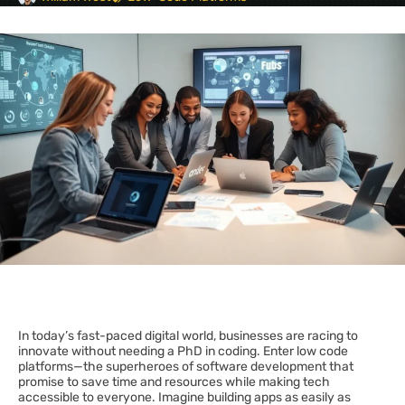
In today’s fast-paced digital world, businesses are racing to
innovate without needing a PhD in coding. Enter low code
platforms—the superheroes of software development that
promise to save time and resources while making tech
accessible to everyone. Imagine building apps as easily as