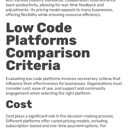
with various industry standards. Collaboration tools enhance
team productivity, allowing for real-time feedback and
adjustments. Its pricing model appeals to many businesses,
offering flexibility while ensuring resource efficiency.
Low Code
Platforms
Comparison
Criteria
Evaluating low code platforms involves several key criteria that
influence their effectiveness for businesses. Organizations must
consider cost, ease of use, and support and community
engagement when selecting the right platform.
Cost
Cost plays a significant role in the decision-making process.
Different platforms offer varied pricing models, including
subscription-based and one-time payment options. For