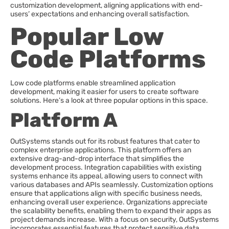
customization development, aligning applications with end-
users’ expectations and enhancing overall satisfaction.
Popular Low
Code Platforms
Low code platforms enable streamlined application
development, making it easier for users to create software
solutions. Here’s a look at three popular options in this space.
Platform A
OutSystems stands out for its robust features that cater to
complex enterprise applications. This platform offers an
extensive drag-and-drop interface that simplifies the
development process. Integration capabilities with existing
systems enhance its appeal, allowing users to connect with
various databases and APIs seamlessly. Customization options
ensure that applications align with specific business needs,
enhancing overall user experience. Organizations appreciate
the scalability benefits, enabling them to expand their apps as
project demands increase. With a focus on security, OutSystems
incorporates essential features that protect sensitive data.