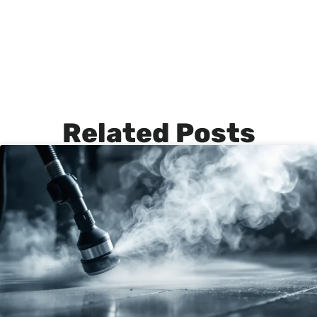
Related Posts