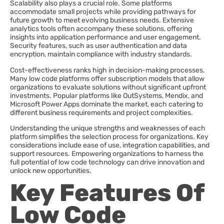
Scalability also plays a crucial role. Some platforms
accommodate small projects while providing pathways for
future growth to meet evolving business needs. Extensive
analytics tools often accompany these solutions, offering
insights into application performance and user engagement.
Security features, such as user authentication and data
encryption, maintain compliance with industry standards.
Cost-effectiveness ranks high in decision-making processes.
Many low code platforms offer subscription models that allow
organizations to evaluate solutions without significant upfront
investments. Popular platforms like OutSystems, Mendix, and
Microsoft Power Apps dominate the market, each catering to
different business requirements and project complexities.
Understanding the unique strengths and weaknesses of each
platform simplifies the selection process for organizations. Key
considerations include ease of use, integration capabilities, and
support resources. Empowering organizations to harness the
full potential of low code technology can drive innovation and
unlock new opportunities.
Key Features Of
Low Code