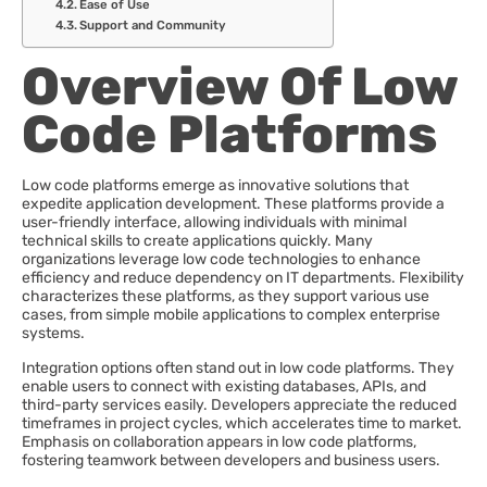
Ease of Use
Support and Community
Overview Of Low
Code Platforms
Low code platforms emerge as innovative solutions that
expedite application development. These platforms provide a
user-friendly interface, allowing individuals with minimal
technical skills to create applications quickly. Many
organizations leverage low code technologies to enhance
efficiency and reduce dependency on IT departments. Flexibility
characterizes these platforms, as they support various use
cases, from simple mobile applications to complex enterprise
systems.
Integration options often stand out in low code platforms. They
enable users to connect with existing databases, APIs, and
third-party services easily. Developers appreciate the reduced
timeframes in project cycles, which accelerates time to market.
Emphasis on collaboration appears in low code platforms,
fostering teamwork between developers and business users.