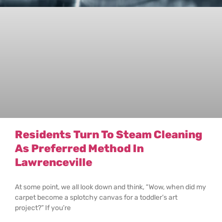
Residents Turn To Steam Cleaning
As Preferred Method In
Lawrenceville
At some point, we all look down and think, “Wow, when did my
carpet become a splotchy canvas for a toddler’s art
project?” If you’re