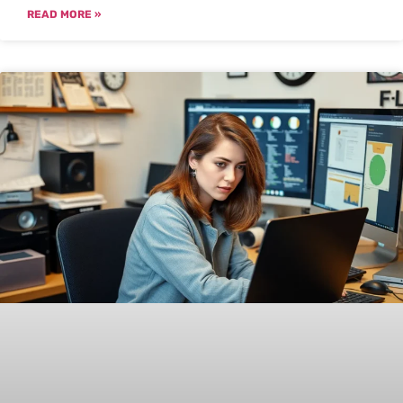
READ MORE »