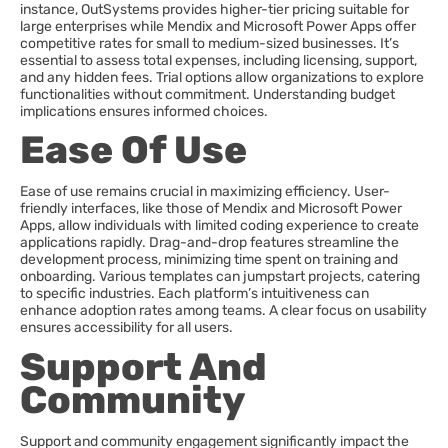
instance, OutSystems provides higher-tier pricing suitable for
large enterprises while Mendix and Microsoft Power Apps offer
competitive rates for small to medium-sized businesses. It’s
essential to assess total expenses, including licensing, support,
and any hidden fees. Trial options allow organizations to explore
functionalities without commitment. Understanding budget
implications ensures informed choices.
Ease Of Use
Ease of use remains crucial in maximizing efficiency. User-
friendly interfaces, like those of Mendix and Microsoft Power
Apps, allow individuals with limited coding experience to create
applications rapidly. Drag-and-drop features streamline the
development process, minimizing time spent on training and
onboarding. Various templates can jumpstart projects, catering
to specific industries. Each platform’s intuitiveness can
enhance adoption rates among teams. A clear focus on usability
ensures accessibility for all users.
Support And
Community
Support and community engagement significantly impact the