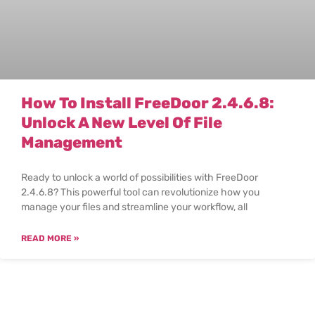
How To Install FreeDoor 2.4.6.8:
Unlock A New Level Of File
Management
Ready to unlock a world of possibilities with FreeDoor
2.4.6.8? This powerful tool can revolutionize how you
manage your files and streamline your workflow, all
READ MORE »